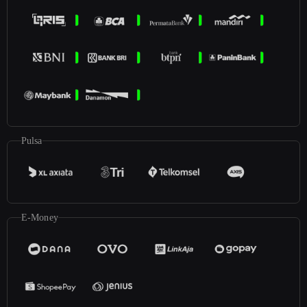
Pulsa
E-Money