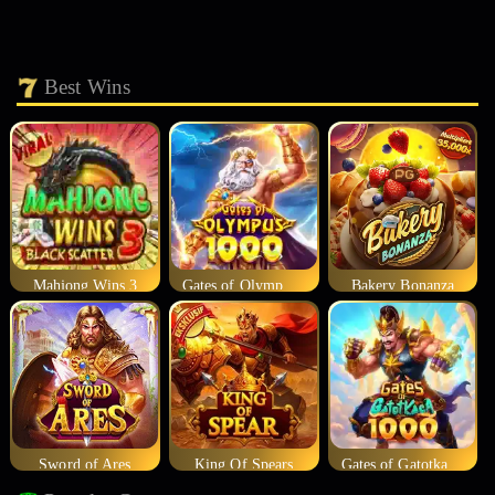
Best Wins
Mahjong Wins 3
Gates of Olympus 1000
Bakery Bonanza
Sword of Ares
King Of Spears
Gates of Gatotkaca 1000