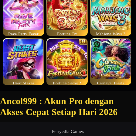
Rave Party Fever
Fortune Ox
Mahjong Ways 3
Heist Stakes
Fortune Gems 2
Carnaval Fiesta
Ancol999 : Akun Pro dengan
Akses Cepat Setiap Hari 2026
Penyedia Games