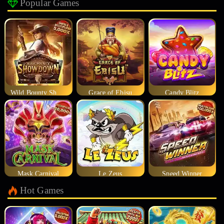
Popular Games
Wild Bounty Showdown
Grace of Ebisu
Candy Blitz
Mask Carnival
Le Zeus
Speed Winner
Hot Games