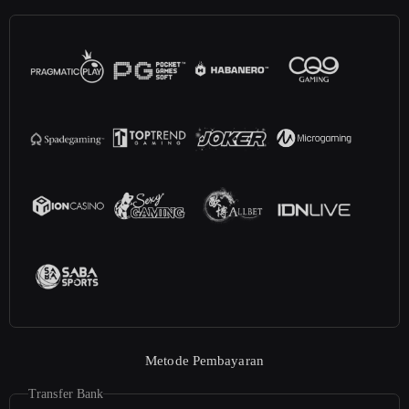
Metode Pembayaran
Transfer Bank