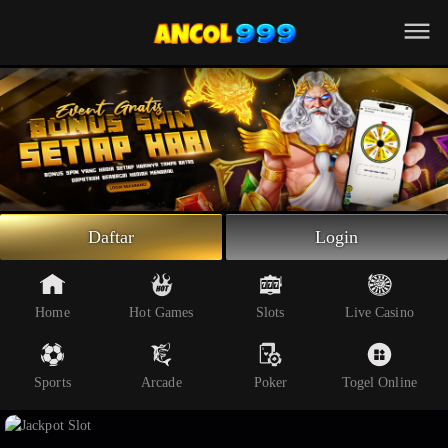
Beranda
Slot Online
Live Casino
Sportsbook
Arcade
Togel Online
Daftar
Login
Poker
Whatsapp
Home
Hot Games
Slots
Live Casino
Telegram
Sports
Arcade
Poker
Togel Online
Livechat