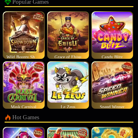
Popular Games
Wild Bounty Showdown
Grace of Ebisu
Candy Blitz
Mask Carnival
Le Zeus
Speed Winner
Hot Games