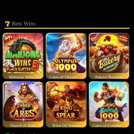
Best Wins
Mahjong Wins 3
Gates of Olympus 1000
Bakery Bonanza
Sword of Ares
King Of Spears
Gates of Gatotkaca 1000