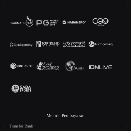
Metode Pembayaran
Transfer Bank