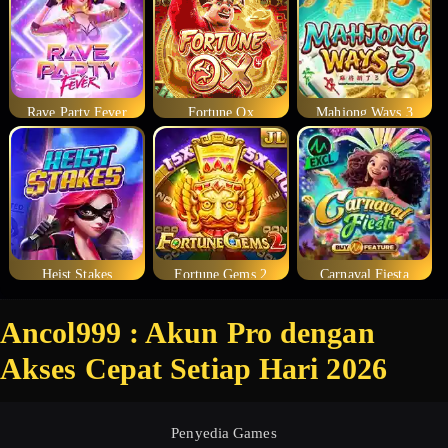
Rave Party Fever
Fortune Ox
Mahjong Ways 3
Heist Stakes
Fortune Gems 2
Carnaval Fiesta
Ancol999 : Akun Pro dengan
Akses Cepat Setiap Hari 2026
Penyedia Games