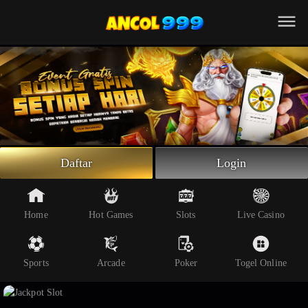
Beranda
Slot Online
Live Casino
Sportsbook
Arcade
Togel Online
Daftar
Login
Poker
Whatsapp
Home
Hot Games
Slots
Live Casino
Telegram
Sports
Arcade
Poker
Togel Online
Livechat