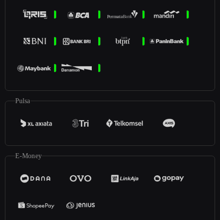
Pulsa
E-Money