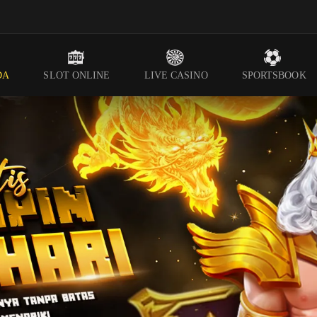
DA
SLOT ONLINE
LIVE CASINO
SPORTSBOOK