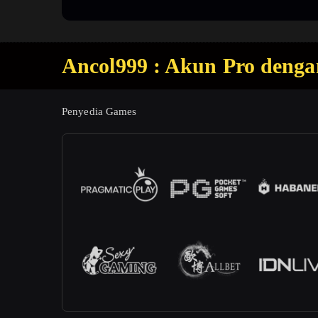
Ancol999 : Akun Pro denga
Penyedia Games