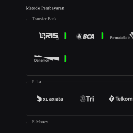
Metode Pembayaran
Transfer Bank
Pulsa
E-Money