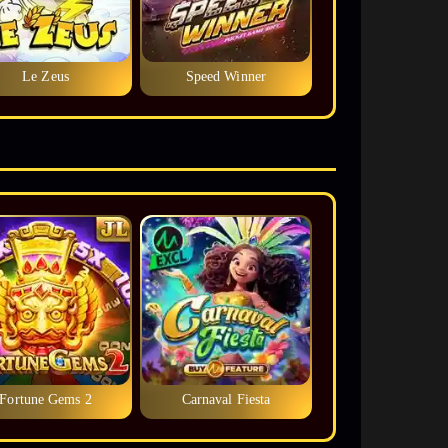
Le Zeus
Speed Winner
Fortune Gems 2
Carnaval Fiesta