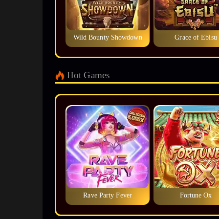
Wild Bounty Showdown
Grace of Ebisu
Hot Games
Rave Party Fever
Fortune Ox