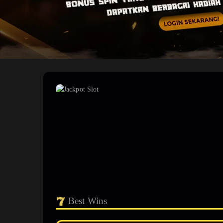
Best Wins