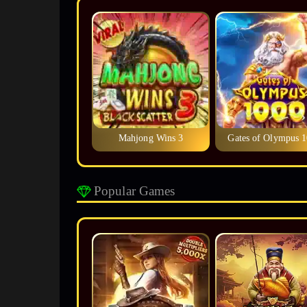
Mahjong Wins 3
Gates of Olympus 
Popular Games