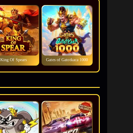
King Of Spears
Gates of Gatotkaca 1000