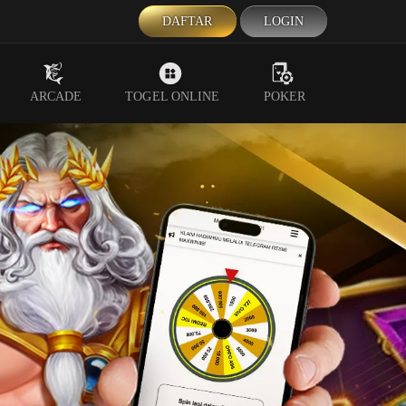
DAFTAR
LOGIN
ARCADE
TOGEL ONLINE
POKER