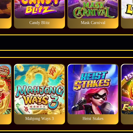
Candy Blitz
Mask Carnival
Mahjong Ways 3
Heist Stakes