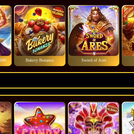
1000
Bakery Bonanza
Sword of Ares