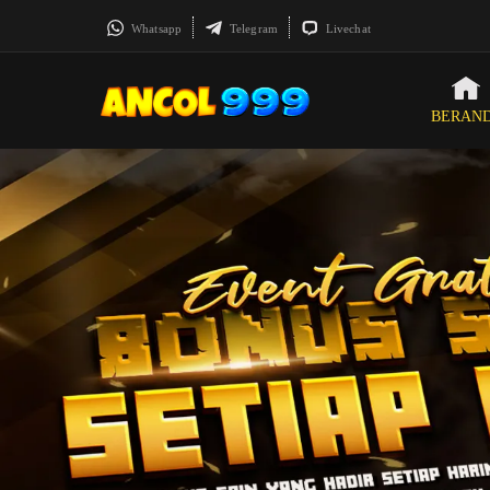
Whatsapp
Telegram
Livechat
BERAN