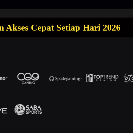
n Akses Cepat Setiap Hari 2026