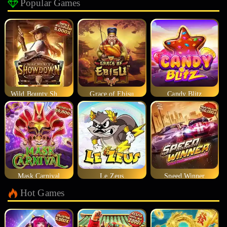
Popular Games
Wild Bounty Showdown
Grace of Ebisu
Candy Blitz
Mask Carnival
Le Zeus
Speed Winner
Hot Games