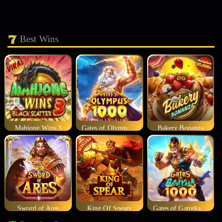
Best Wins
Mahjong Wins 3
Gates of Olympus 1000
Bakery Bonanza
Sword of Ares
King Of Spears
Gates of Gatotkaca 1000