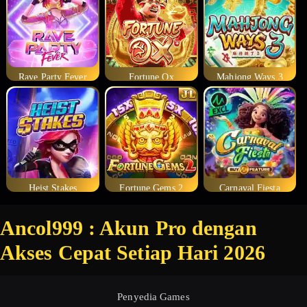
Rave Party Fever
Fortune Ox
Mahjong Ways 3
Heist Stakes
Fortune Gems 2
Carnaval Fiesta
Ancol999 : Akun Pro dengan
Akses Cepat Setiap Hari 2026
Penyedia Games