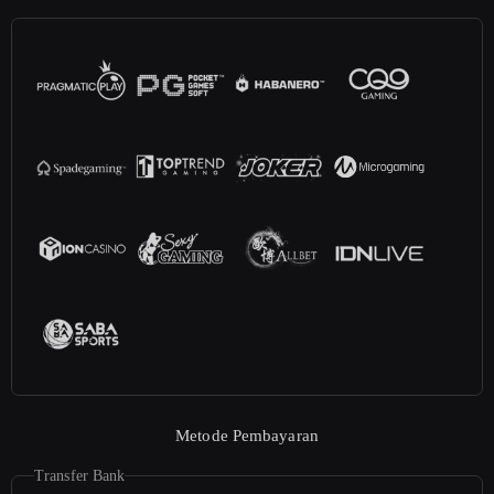
Metode Pembayaran
Transfer Bank