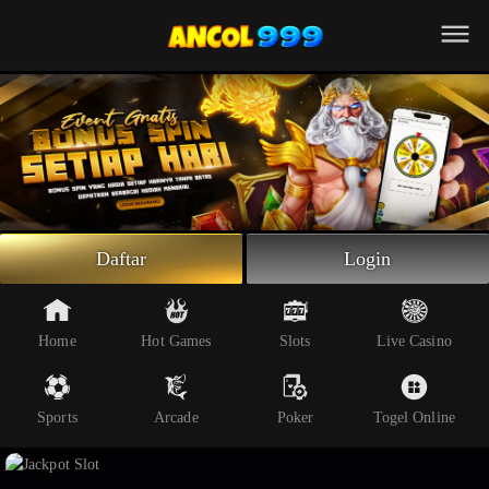
Beranda
Slot Online
Live Casino
Sportsbook
Arcade
Togel Online
Daftar
Login
Poker
Whatsapp
Home
Hot Games
Slots
Live Casino
Telegram
Sports
Arcade
Poker
Togel Online
Livechat