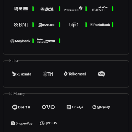
Pulsa
E-Money