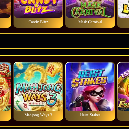
Candy Blitz
Mask Carnival
Mahjong Ways 3
Heist Stakes