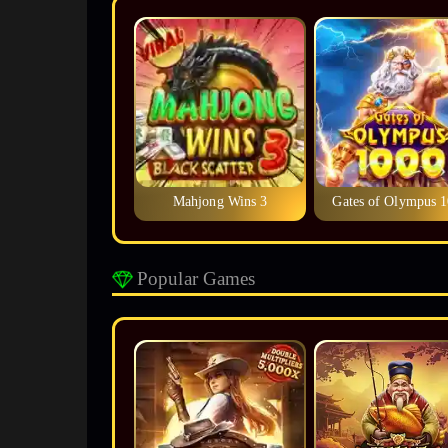
Mahjong Wins 3
Gates of Olympus 
Popular Games