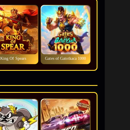
King Of Spears
Gates of Gatotkaca 1000