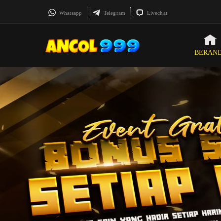
Whatsapp
Telegram
Livechat
BERAN