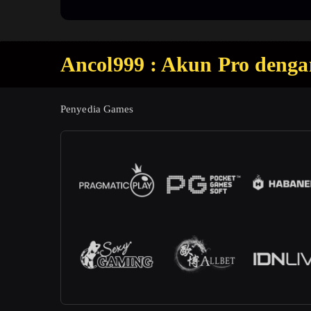
Ancol999 : Akun Pro denga
Penyedia Games