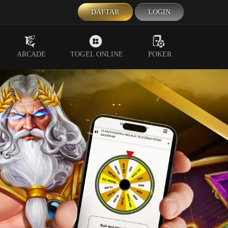
DAFTAR
LOGIN
ARCADE
TOGEL ONLINE
POKER