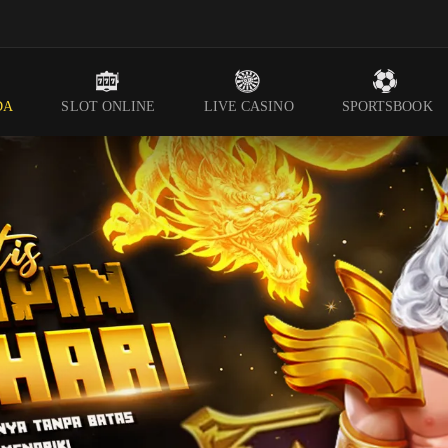
DA
SLOT ONLINE
LIVE CASINO
SPORTSBOOK