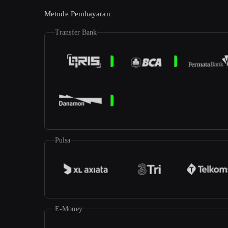
Metode Pembayaran
Transfer Bank
Pulsa
E-Money