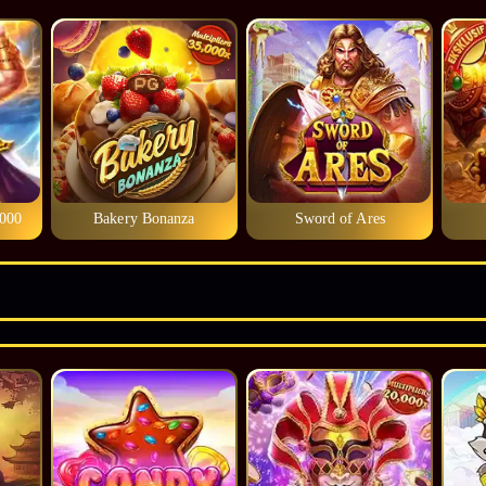
1000
Bakery Bonanza
Sword of Ares