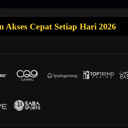
n Akses Cepat Setiap Hari 2026