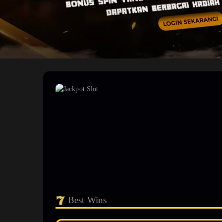
Best Wins