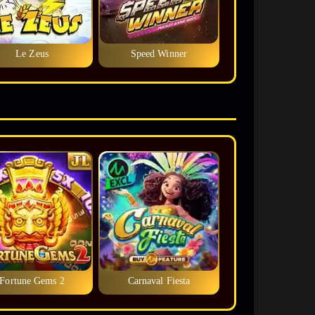
Le Zeus
Speed Winner
Fortune Gems 2
Carnaval Fiesta