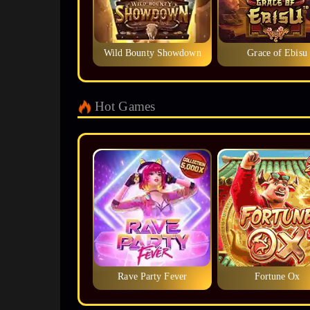
Wild Bounty Showdown
Grace of Ebisu
Hot Games
Rave Party Fever
Fortune Ox