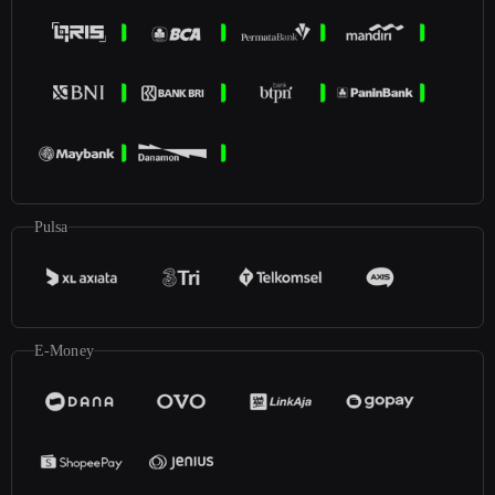
Pulsa
E-Money