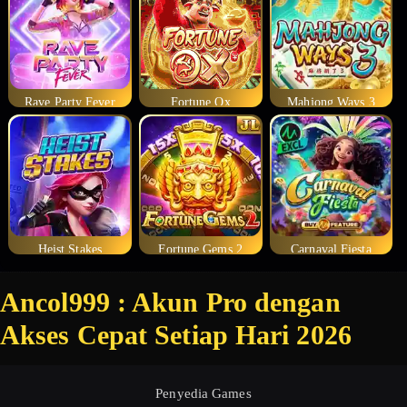
Rave Party Fever
Fortune Ox
Mahjong Ways 3
Heist Stakes
Fortune Gems 2
Carnaval Fiesta
Ancol999 : Akun Pro dengan
Akses Cepat Setiap Hari 2026
Penyedia Games