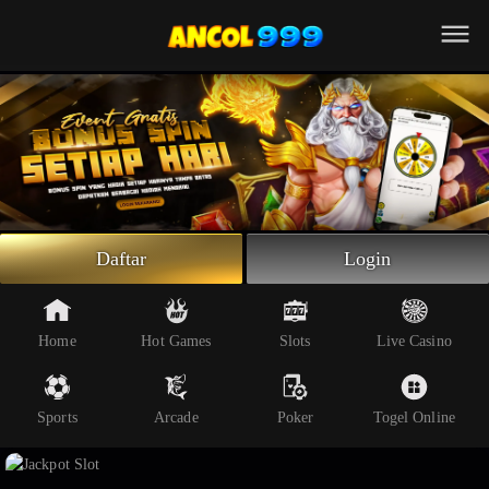
Beranda
Slot Online
Live Casino
Sportsbook
Arcade
Togel Online
Daftar
Login
Poker
Whatsapp
Home
Hot Games
Slots
Live Casino
Telegram
Sports
Arcade
Poker
Togel Online
Livechat