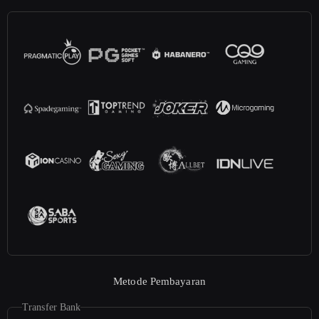
Metode Pembayaran
Transfer Bank