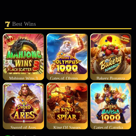
Best Wins
Mahjong Wins 3
Gates of Olympus 1000
Bakery Bonanza
Sword of Ares
King Of Spears
Gates of Gatotkaca 1000