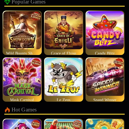
Popular Games
Wild Bounty Showdown
Grace of Ebisu
Candy Blitz
Mask Carnival
Le Zeus
Speed Winner
Hot Games