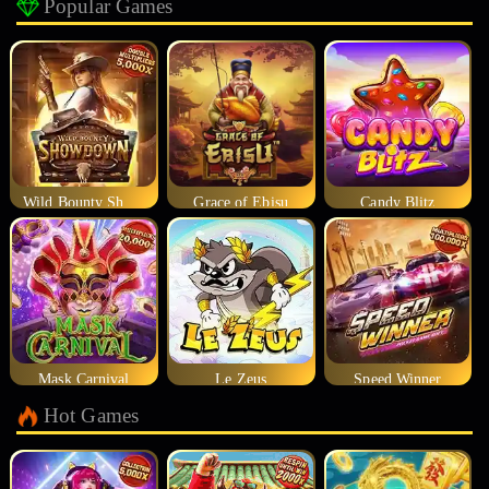
Popular Games
Wild Bounty Showdown
Grace of Ebisu
Candy Blitz
Mask Carnival
Le Zeus
Speed Winner
Hot Games