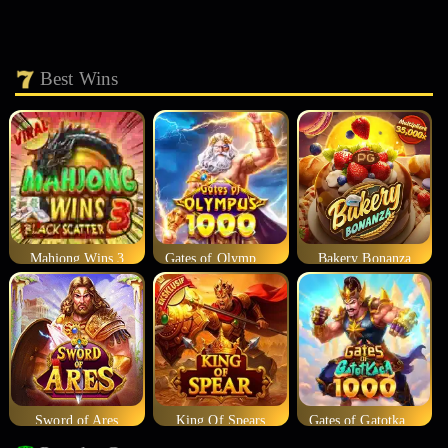
Best Wins
Mahjong Wins 3
Gates of Olympus 1000
Bakery Bonanza
Sword of Ares
King Of Spears
Gates of Gatotkaca 1000