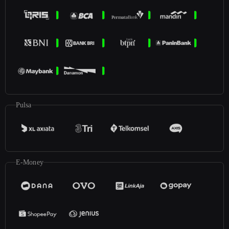
Pulsa
E-Money