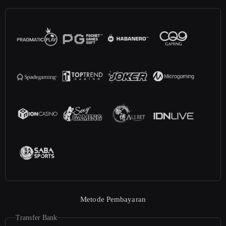
Metode Pembayaran
Transfer Bank