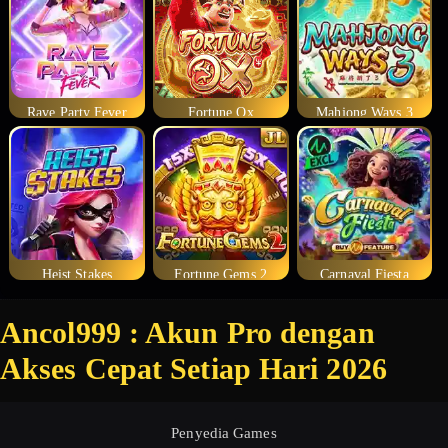
Rave Party Fever
Fortune Ox
Mahjong Ways 3
Heist Stakes
Fortune Gems 2
Carnaval Fiesta
Ancol999 : Akun Pro dengan
Akses Cepat Setiap Hari 2026
Penyedia Games