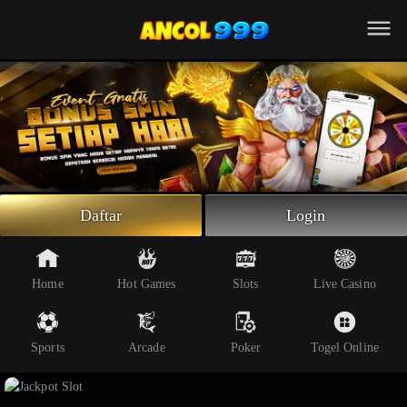
Beranda
Slot Online
Live Casino
Sportsbook
Arcade
Togel Online
Daftar
Login
Poker
Whatsapp
Home
Hot Games
Slots
Live Casino
Telegram
Sports
Arcade
Poker
Togel Online
Livechat