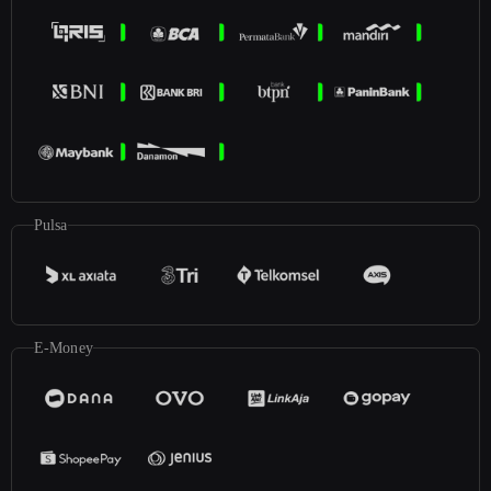
Pulsa
E-Money