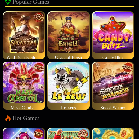
Popular Games
Wild Bounty Showdown
Grace of Ebisu
Candy Blitz
Mask Carnival
Le Zeus
Speed Winner
Hot Games