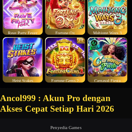
Rave Party Fever
Fortune Ox
Mahjong Ways 3
Heist Stakes
Fortune Gems 2
Carnaval Fiesta
Ancol999 : Akun Pro dengan
Akses Cepat Setiap Hari 2026
Penyedia Games