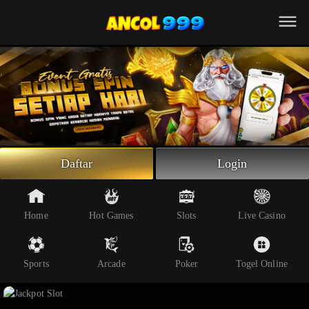
Beranda
Slot Online
Live Casino
Sportsbook
Arcade
Togel Online
Daftar
Login
Poker
Whatsapp
Home
Hot Games
Slots
Live Casino
Telegram
Sports
Arcade
Poker
Togel Online
Livechat