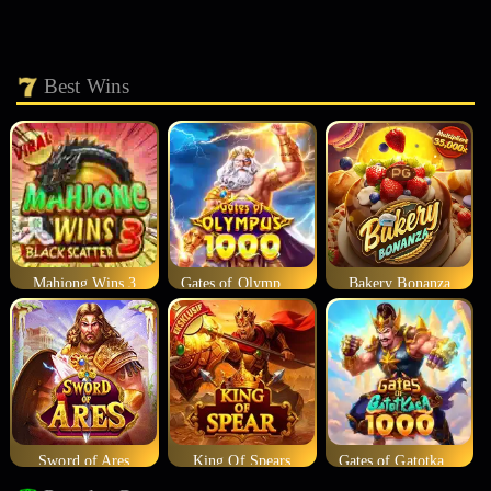
Best Wins
Mahjong Wins 3
Gates of Olympus 1000
Bakery Bonanza
Sword of Ares
King Of Spears
Gates of Gatotkaca 1000