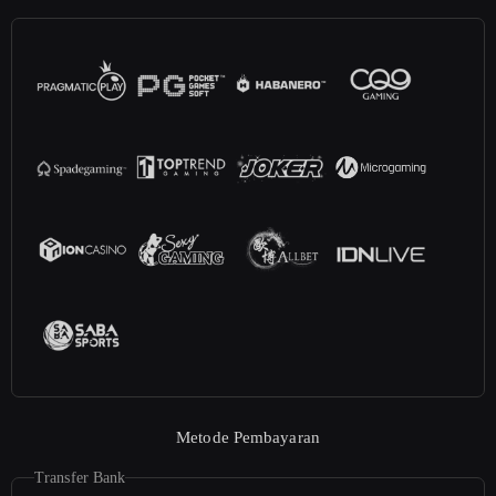
Metode Pembayaran
Transfer Bank