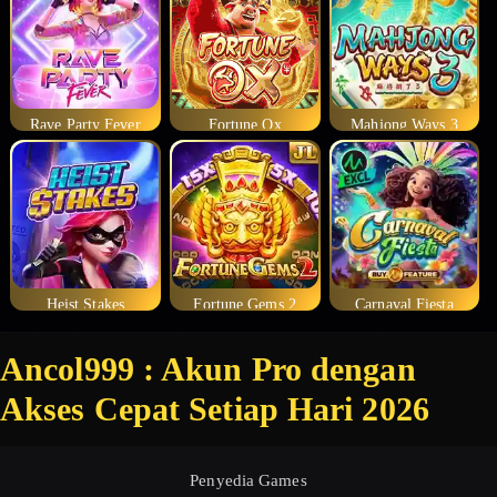
Rave Party Fever
Fortune Ox
Mahjong Ways 3
Heist Stakes
Fortune Gems 2
Carnaval Fiesta
Ancol999 : Akun Pro dengan
Akses Cepat Setiap Hari 2026
Penyedia Games