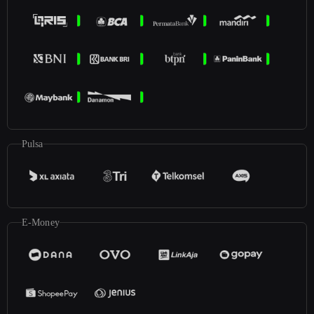
Pulsa
E-Money