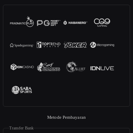
Metode Pembayaran
Transfer Bank