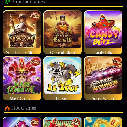
Popular Games
Wild Bounty Showdown
Grace of Ebisu
Candy Blitz
Mask Carnival
Le Zeus
Speed Winner
Hot Games