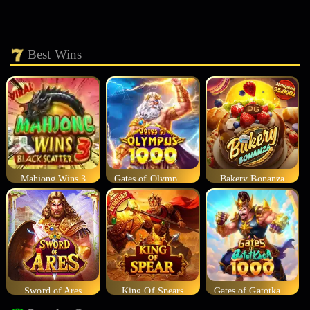
Best Wins
Mahjong Wins 3
Gates of Olympus 1000
Bakery Bonanza
Sword of Ares
King Of Spears
Gates of Gatotkaca 1000