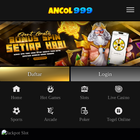
Beranda
Slot Online
Live Casino
Sportsbook
Arcade
Togel Online
Daftar
Login
Poker
Whatsapp
Home
Hot Games
Slots
Live Casino
Telegram
Sports
Arcade
Poker
Togel Online
Livechat