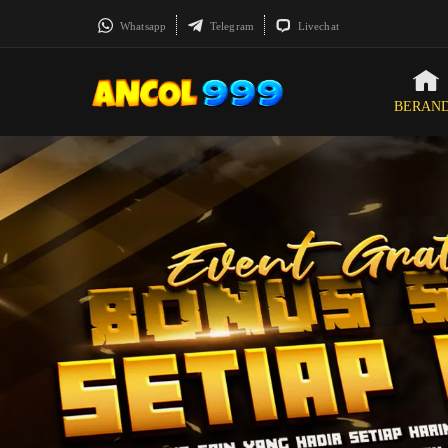
Whatsapp
Telegram
Livechat
BERAN