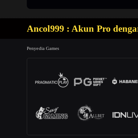
Ancol999 : Akun Pro denga
Penyedia Games