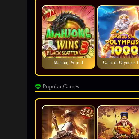
Mahjong Wins 3
Gates of Olympus 
Popular Games