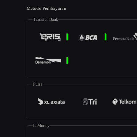
Metode Pembayaran
Transfer Bank
Pulsa
E-Money