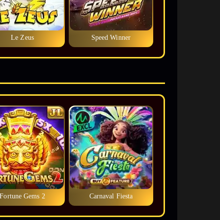
Le Zeus
Speed Winner
Fortune Gems 2
Carnaval Fiesta