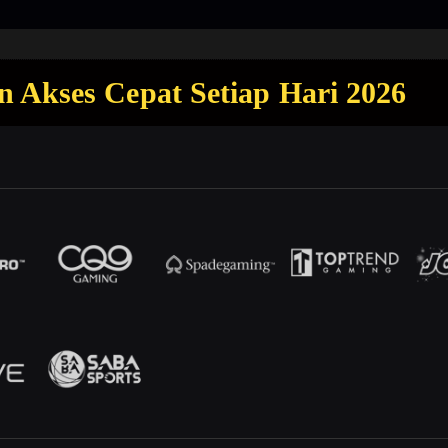
n Akses Cepat Setiap Hari 2026