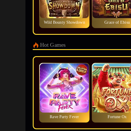
Wild Bounty Showdown
Grace of Ebisu
Hot Games
Rave Party Fever
Fortune Ox