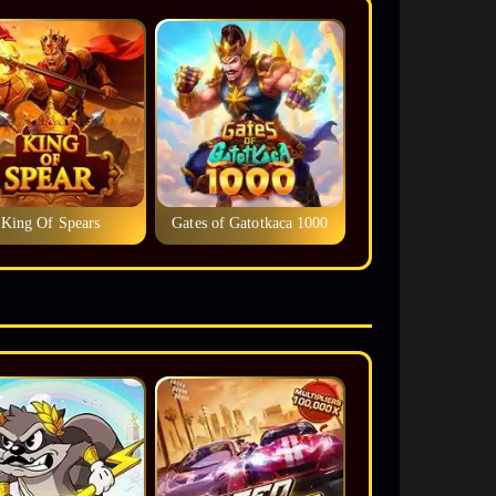
King Of Spears
Gates of Gatotkaca 1000