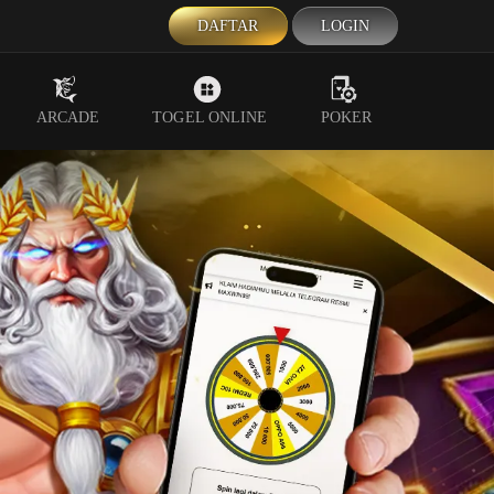
DAFTAR
LOGIN
ARCADE
TOGEL ONLINE
POKER