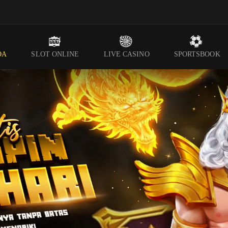
DA
SLOT ONLINE
LIVE CASINO
SPORTSBOOK