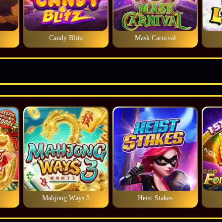
Candy Blitz
Mask Carnival
Mahjong Ways 3
Heist Stakes