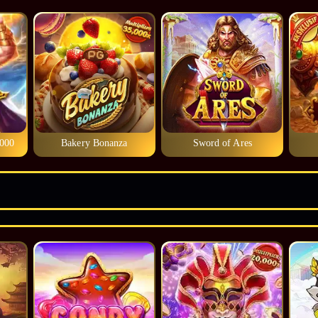
1000
Bakery Bonanza
Sword of Ares