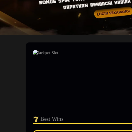
Best Wins