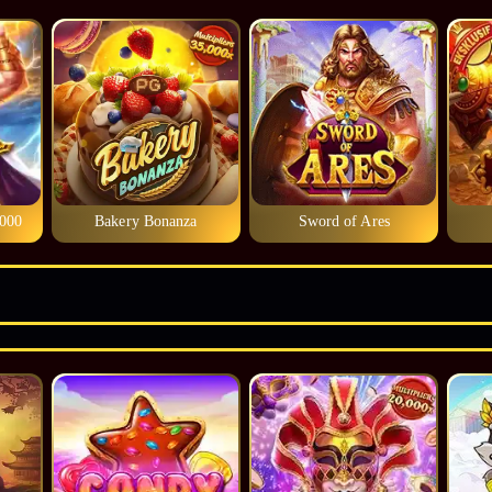
1000
Bakery Bonanza
Sword of Ares