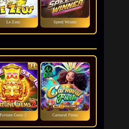
Le Zeus
Speed Winner
Fortune Gems 2
Carnaval Fiesta