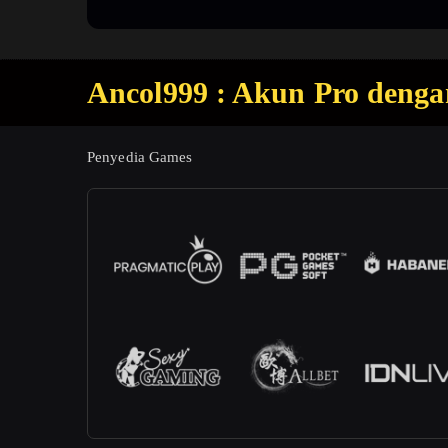
Ancol999 : Akun Pro denga
Penyedia Games