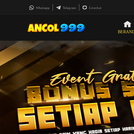
Whatsapp
Telegram
Livechat
BERAN