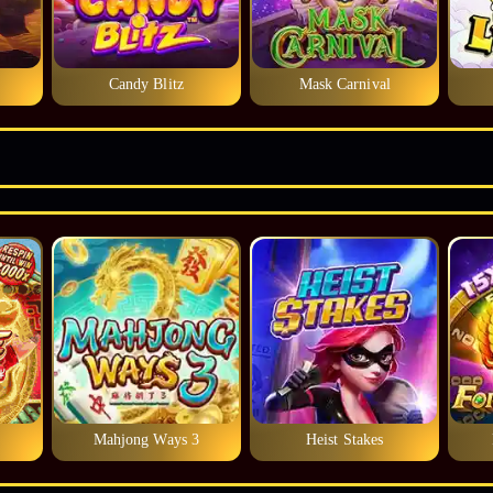
Candy Blitz
Mask Carnival
Mahjong Ways 3
Heist Stakes