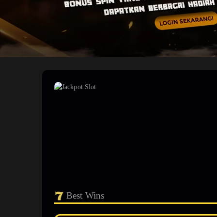
Best Wins