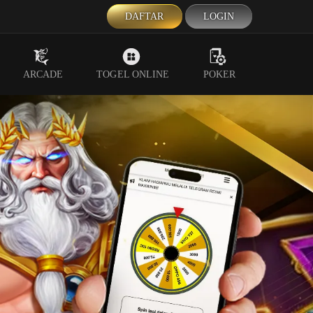
DAFTAR
LOGIN
ARCADE
TOGEL ONLINE
POKER