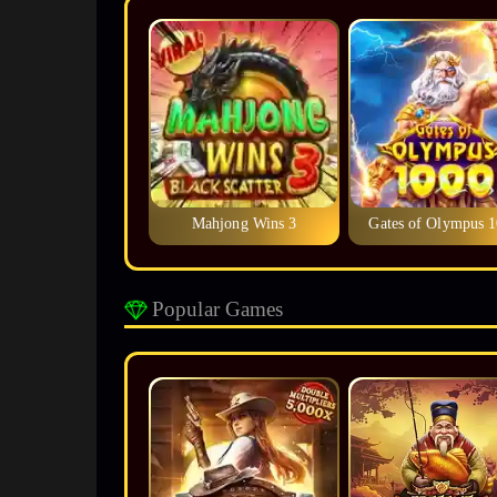
Mahjong Wins 3
Gates of Olympus 
Popular Games