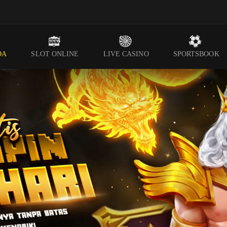
DA
SLOT ONLINE
LIVE CASINO
SPORTSBOOK