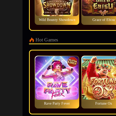
Wild Bounty Showdown
Grace of Ebisu
Hot Games
Rave Party Fever
Fortune Ox