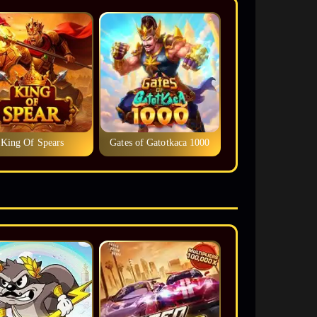
King Of Spears
Gates of Gatotkaca 1000