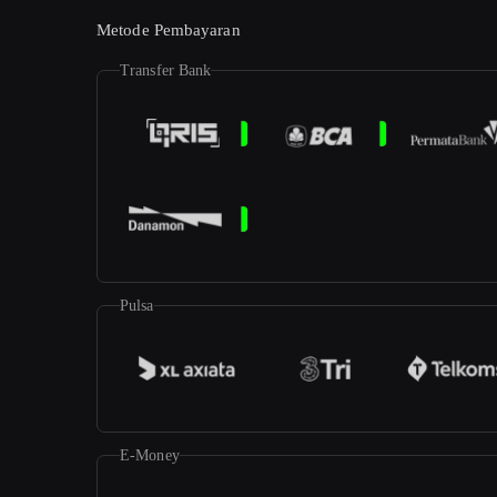
Metode Pembayaran
Transfer Bank
Pulsa
E-Money