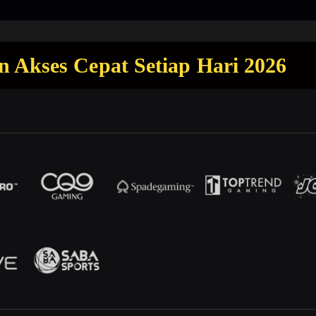
n Akses Cepat Setiap Hari 2026