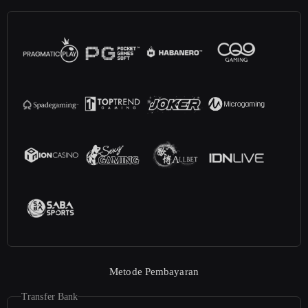
Metode Pembayaran
Transfer Bank