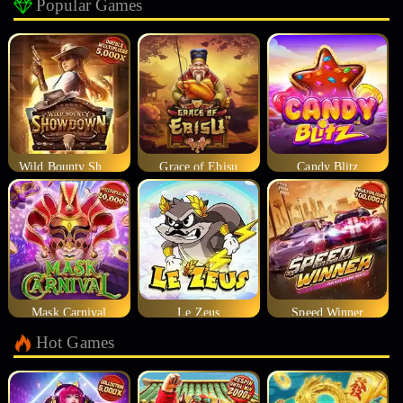
Popular Games
Wild Bounty Showdown
Grace of Ebisu
Candy Blitz
Mask Carnival
Le Zeus
Speed Winner
Hot Games