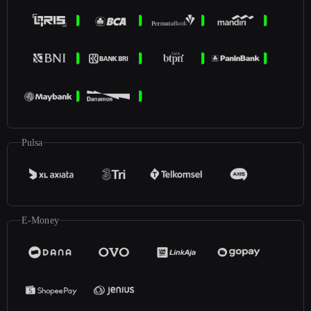
Pulsa
E-Money