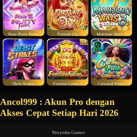
Rave Party Fever
Fortune Ox
Mahjong Ways 3
Heist Stakes
Fortune Gems 2
Carnaval Fiesta
Ancol999 : Akun Pro dengan
Akses Cepat Setiap Hari 2026
Penyedia Games