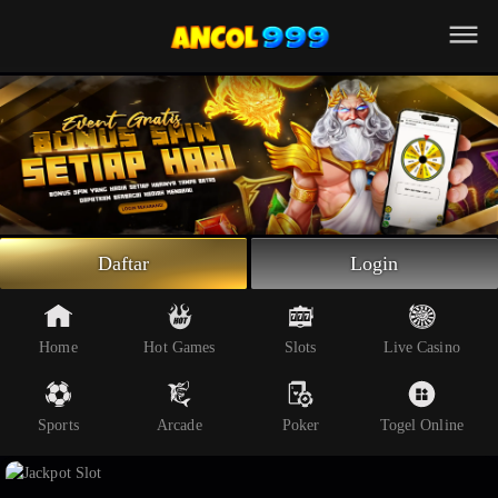
Beranda
Slot Online
Live Casino
Sportsbook
Arcade
Togel Online
Daftar
Login
Poker
Whatsapp
Home
Hot Games
Slots
Live Casino
Telegram
Sports
Arcade
Poker
Togel Online
Livechat