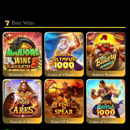
Best Wins
Mahjong Wins 3
Gates of Olympus 1000
Bakery Bonanza
Sword of Ares
King Of Spears
Gates of Gatotkaca 1000